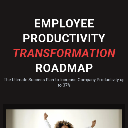
EMPLOYEE
PRODUCTIVITY
TRANSFORMATION
ROADMAP
The Ultimate Success Plan to Increase Company Productivity up
to 37%