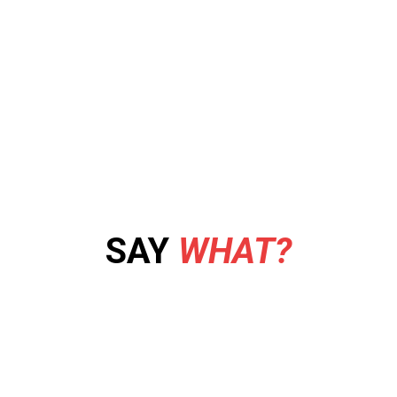
SAY
WHAT?