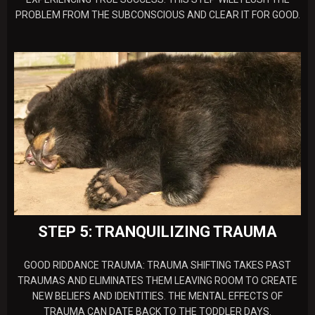
PROBLEM FROM THE SUBCONSCIOUS AND CLEAR IT FOR GOOD.
STEP 5: TRANQUILIZING TRAUMA
GOOD RIDDANCE TRAUMA: TRAUMA SHIFTING TAKES PAST
TRAUMAS AND ELIMINATES THEM LEAVING ROOM TO CREATE
NEW BELIEFS AND IDENTITIES. THE MENTAL EFFECTS OF
TRAUMA CAN DATE BACK TO THE TODDLER DAYS.