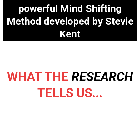
powerful Mind Shifting
Method developed by Stevie
Kent
WHAT THE
RESEARCH
TELLS US...