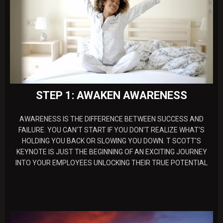
STEP 1: AWAKEN AWARENESS
AWARENESS IS THE DIFFERENCE BETWEEN SUCCESS AND
FAILURE. YOU CAN'T START IF YOU DON'T REALIZE WHAT'S
HOLDING YOU BACK OR SLOWING YOU DOWN. T SCOTT'S
KEYNOTE IS JUST THE BEGINNING OF AN EXCITING JOURNEY
INTO YOUR EMPLOYEES UNLOCKING THEIR TRUE POTENTIAL