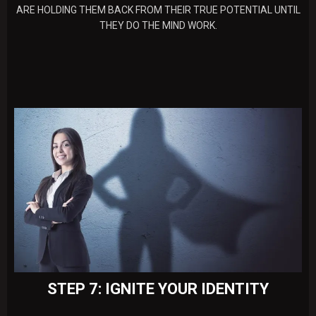
ARE HOLDING THEM BACK FROM THEIR TRUE POTENTIAL UNTIL
THEY DO THE MIND WORK.
STEP 7: IGNITE YOUR IDENTITY