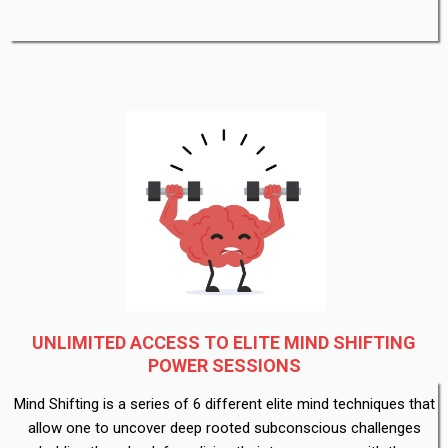
UNLIMITED ACCESS TO ELITE MIND SHIFTING
POWER SESSIONS
Mind Shifting is a series of 6 different elite mind techniques that
allow one to uncover deep rooted subconscious challenges