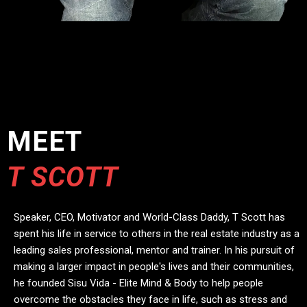
MEET
T SCOTT
Speaker, CEO, Motivator and World-Class Daddy, T Scott has
spent his life in service to others in the real estate industry as a
leading sales professional, mentor and trainer. In his pursuit of
making a larger impact in people's lives and their communities,
he founded Sisu Vida - Elite Mind & Body to help people
overcome the obstacles they face in life, such as stress and