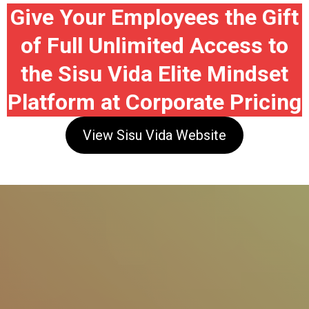
Give Your Employees the Gift
of Full Unlimited Access to
the Sisu Vida Elite Mindset
Platform at Corporate Pricing
View Sisu Vida Website