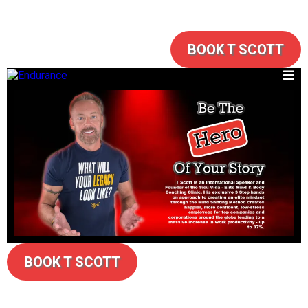
BOOK T SCOTT
BOOK T SCOTT