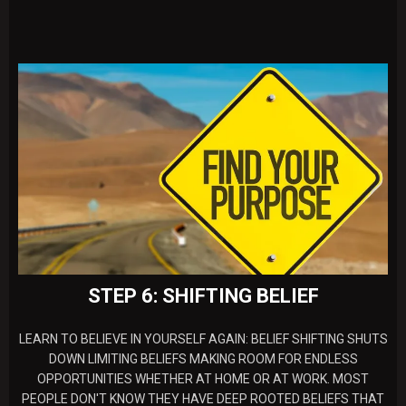
STEP 6: SHIFTING BELIEF
LEARN TO BELIEVE IN YOURSELF AGAIN: BELIEF SHIFTING SHUTS
DOWN LIMITING BELIEFS MAKING ROOM FOR ENDLESS
OPPORTUNITIES WHETHER AT HOME OR AT WORK. MOST
PEOPLE DON'T KNOW THEY HAVE DEEP ROOTED BELIEFS THAT