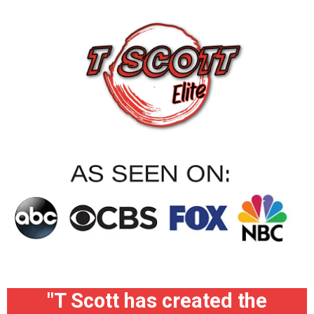
"T Scott has created the