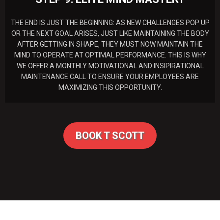
THE END IS JUST THE BEGINNING: AS NEW CHALLENGES POP UP
OR THE NEXT GOAL ARISES, JUST LIKE MAINTAINING THE BODY
AFTER GETTING IN SHAPE, THEY MUST NOW MAINTAIN THE
MIND TO OPERATE AT OPTIMAL PERFORMANCE. THIS IS WHY
WE OFFER A MONTHLY MOTIVATIONAL AND INSIPIRATIONAL
MAINTENANCE CALL TO ENSURE YOUR EMPLOYEES ARE
MAXIMIZING THIS OPPORTUNITY.
BOOK T SCOTT