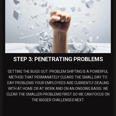
STEP 3: PENETRATING PROBLEMS
GETTING THE BUGS OUT: PROBLEM SHIFTING IS A POWERFUL
METHOD THAT PERMANATELY CLEARS THE SMALL DAY TO
DAY PROBLEMS YOUR EMPLOYEES ARE CURRENTLY DEALING
WITH AT HOME OR AT WORK AND ON AN ONGOING BASIS. WE
CLEAR THE SMALLER PROBLEMS FIRST SO WE CAN FOCUS ON
THE BIGGER CHALLENGES NEXT.