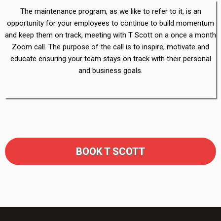
The maintenance program, as we like to refer to it, is an
opportunity for your employees to continue to build momentum
and keep them on track, meeting with T Scott on a once a month
Zoom call. The purpose of the call is to inspire, motivate and
educate ensuring your team stays on track with their personal
and business goals.
BOOK T SCOTT