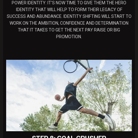
POWER IDENTITY: IT'S NOW TIME TO GIVE THEM THE HERO
IDENTITY THAT WILL HELP TO FORM THEIR LEGACY OF
SUCCESS AND ABUNDANCE. IDENTITY SHIFTING WILL START TO
WORK ON THE AMBITION, CONFIDENCE AND DETERMINATION
THAT IT TAKES TO GET THE NEXT PAY RAISE OR BIG
PROMOTION.