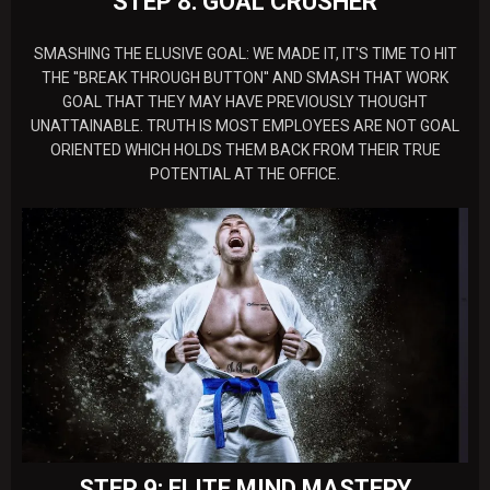
STEP 8: GOAL CRUSHER
SMASHING THE ELUSIVE GOAL: WE MADE IT, IT'S TIME TO HIT
THE ''BREAK THROUGH BUTTON'' AND SMASH THAT WORK
GOAL THAT THEY MAY HAVE PREVIOUSLY THOUGHT
UNATTAINABLE. TRUTH IS MOST EMPLOYEES ARE NOT GOAL
ORIENTED WHICH HOLDS THEM BACK FROM THEIR TRUE
POTENTIAL AT THE OFFICE.
STEP 9: ELITE MIND MASTERY