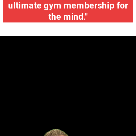
ultimate gym membership for
the mind."