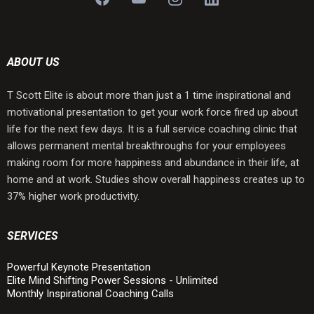
ABOUT US
T Scott Elite is about more than just a 1 time inspirational and
motivational presentation to get your work force fired up about
life for the next few days. It is a full service coaching clinic that
allows permanent mental breakthroughs for your employees
making room for more happiness and abundance in their life, at
home and at work. Studies show overall happiness creates up to
37% higher work productivity.
SERVICES
Powerful Keynote Presentation
Elite Mind Shifting Power Sessions - Unlimited
Monthly Inspirational Coaching Calls