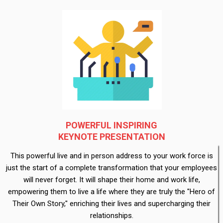
POWERFUL INSPIRING
KEYNOTE PRESENTATION
This powerful live and in person address to your work force is
just the start of a complete transformation that your employees
will never forget. It will shape their home and work life,
empowering them to live a life where they are truly the "Hero of
Their Own Story," enriching their lives and supercharging their
relationships.