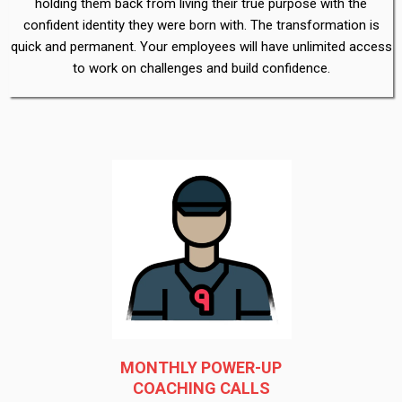
holding them back from living their true purpose with the
confident identity they were born with. The transformation is
quick and permanent. Your employees will have unlimited access
to work on challenges and build confidence.
MONTHLY POWER-UP
COACHING CALLS