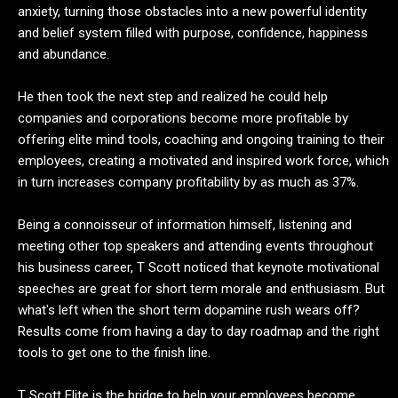
anxiety, turning those obstacles into a new powerful identity
and belief system filled with purpose, confidence, happiness
and abundance.
He then took the next step and realized he could help
companies and corporations become more profitable by
offering elite mind tools, coaching and ongoing training to their
employees, creating a motivated and inspired work force, which
in turn increases company profitability by as much as 37%.
Being a connoisseur of information himself, listening and
meeting other top speakers and attending events throughout
his business career, T Scott noticed that keynote motivational
speeches are great for short term morale and enthusiasm. But
what's left when the short term dopamine rush wears off?
Results come from having a day to day roadmap and the right
tools to get one to the finish line.
T Scott Elite is the bridge to help your employees become