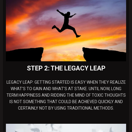
STEP 2: THE LEGACY LEAP
LEGACY LEAP: GETTING STARTED IS EASY WHEN THEY REALIZE
WHAT'S TO GAIN AND WHAT'S AT STAKE. UNTIL NOW, LONG
TERM HAPPINESS AND RIDDING THE MIND OF TOXIC THOUGHTS
IS NOT SOMETHING THAT COULD BE ACHIEVED QUICKLY AND
CERTAINLY NOT BY USING TRADITIONAL METHODS.