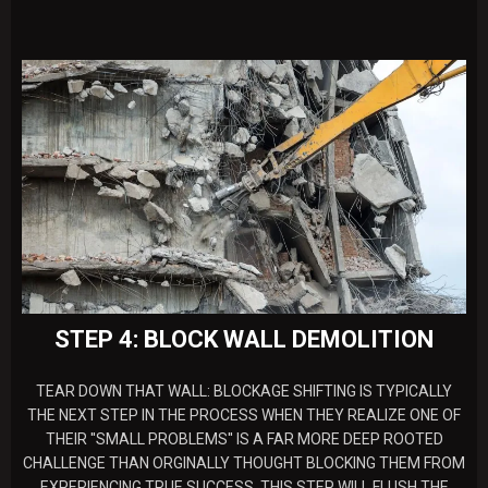
STEP 4: BLOCK WALL DEMOLITION
TEAR DOWN THAT WALL: BLOCKAGE SHIFTING IS TYPICALLY
THE NEXT STEP IN THE PROCESS WHEN THEY REALIZE ONE OF
THEIR ''SMALL PROBLEMS'' IS A FAR MORE DEEP ROOTED
CHALLENGE THAN ORGINALLY THOUGHT BLOCKING THEM FROM
EXPERIENCING TRUE SUCCESS. THIS STEP WILL FLUSH THE