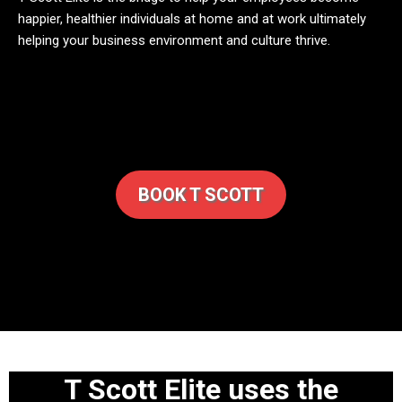
happier, healthier individuals at home and at work ultimately
helping your business environment and culture thrive.
BOOK T SCOTT
T Scott Elite uses the