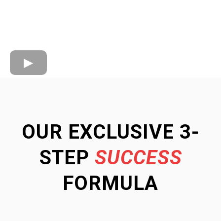
OUR EXCLUSIVE 3-
STEP
SUCCESS
FORMULA